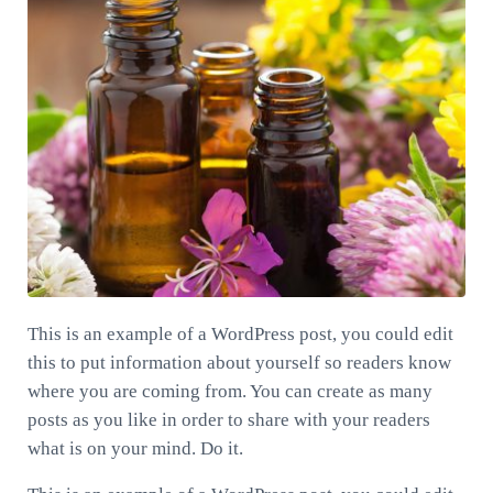
This is an example of a WordPress post, you could edit
this to put information about yourself so readers know
where you are coming from. You can create as many
posts as you like in order to share with your readers
what is on your mind. Do it.