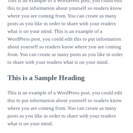
This is an example of a WordPress post, you could edit
this to put information about yourself so readers know
where you are coming from. You can create as many
posts as you like in order to share with your readers
what is on your mind. This is an example of a
WordPress post, you could edit this to put information
about yourself so readers know where you are coming
from. You can create as many posts as you like in order
to share with your readers what is on your mind.
This is a Sample Heading
This is an example of a WordPress post, you could edit
this to put information about yourself so readers know
where you are coming from. You can create as many
posts as you like in order to share with your readers
what is on your mind.