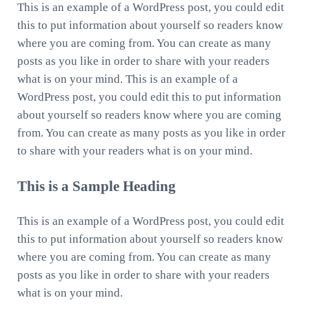
This is an example of a WordPress post, you could edit
this to put information about yourself so readers know
where you are coming from. You can create as many
posts as you like in order to share with your readers
what is on your mind. This is an example of a
WordPress post, you could edit this to put information
about yourself so readers know where you are coming
from. You can create as many posts as you like in order
to share with your readers what is on your mind.
This is a Sample Heading
This is an example of a WordPress post, you could edit
this to put information about yourself so readers know
where you are coming from. You can create as many
posts as you like in order to share with your readers
what is on your mind.