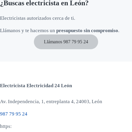
¿Buscas electricista en León?
Electricistas autorizados cerca de ti.
Llámanos y te hacemos un
presupuesto sin compromiso
.
Llámanos 987 79 95 24
Electricista Electricidad 24 León
Av. Independencia, 1, entreplanta 4, 24003, León
987 79 95 24
https: