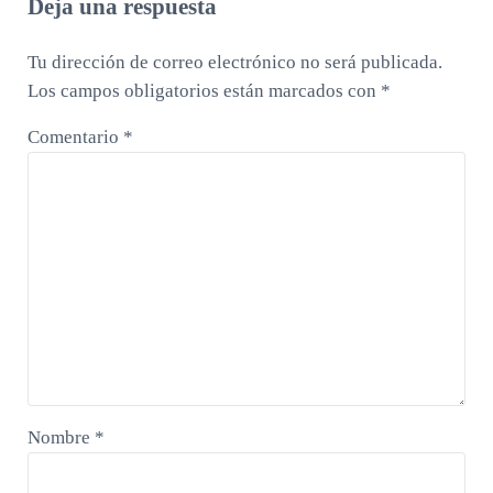
Deja una respuesta
Tu dirección de correo electrónico no será publicada.
Los campos obligatorios están marcados con
*
Comentario
*
Nombre
*