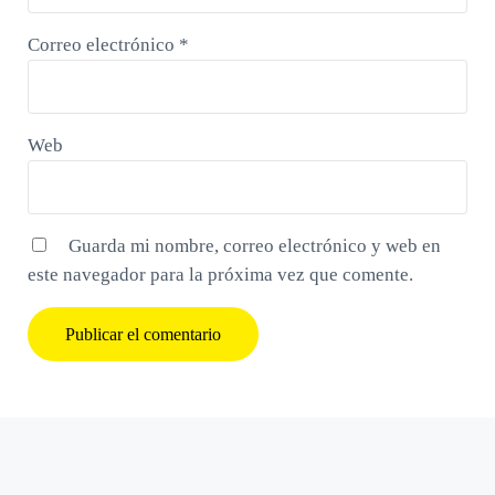
Correo electrónico
*
Web
Guarda mi nombre, correo electrónico y web en
este navegador para la próxima vez que comente.