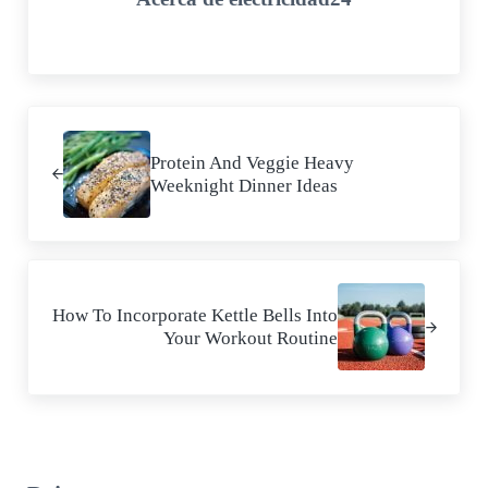
Entrada anterior:
Protein And Veggie Heavy
Weeknight Dinner Ideas
Siguiente entrada:
How To Incorporate Kettle Bells Into
Your Workout Routine
Interacciones con los lectores