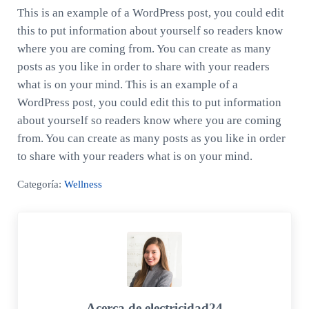
This is an example of a WordPress post, you could edit
this to put information about yourself so readers know
where you are coming from. You can create as many
posts as you like in order to share with your readers
what is on your mind. This is an example of a
WordPress post, you could edit this to put information
about yourself so readers know where you are coming
from. You can create as many posts as you like in order
to share with your readers what is on your mind.
Categoría:
Wellness
Acerca de
electricidad24