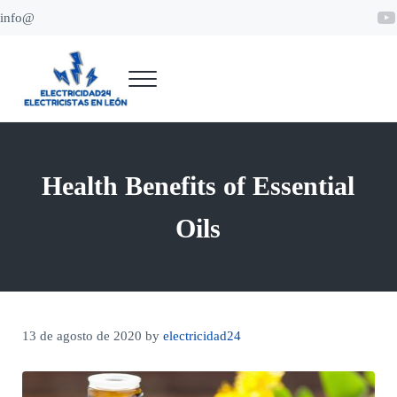
Saltar al contenido principal
Skip to header right navigation
Skip to site footer
Y
info@
Menu
Electricidad 24 León
Electricistas en León
Health Benefits of Essential
Oils
13 de agosto de 2020
by
electricidad24